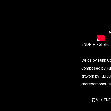
ENDRIP. - Shake
Lyrics by Funk U
Composed by Fu
artwork by KEIJU
choreographer H
-------初めてEN