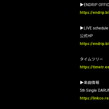
▶ENDRIP. OFFIC
https://endrip.bi
▶LIVE schedule
公式HP
https://endrip.
タイムツリー
https://timetr.e
▶楽曲情報
5th Single DARU
https://linkco.