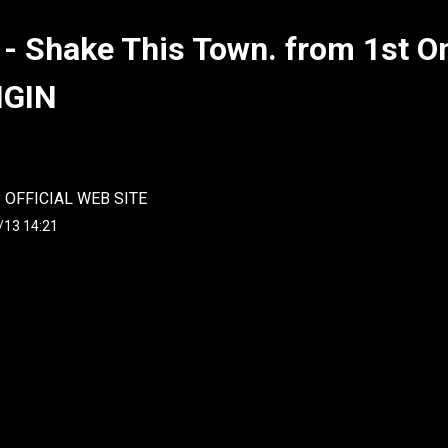
 - Shake This Town. from 1st 
IGIN
. OFFICIAL WEB SITE
/13 14:21