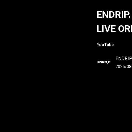
ENDRIP.
LIVE OR
YouTube
ENDRIP
2025/08