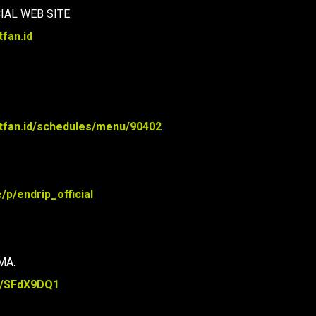
IAL WEB SITE.
tfan.id
bitfan.id/schedules/menu/90402
e/p/endrip_official
MA.
re/SFdX9DQ1