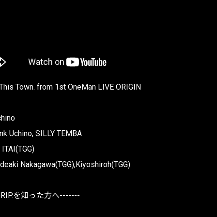
 This Town. from 1st OneMan LIVE ORIGIN
chino
nk Uchino, SILLY TEMBA
 ITAI(TGG)
ideaki Nakagawa(TGG),Kiyoshiroh(TGG)
DRIP.を知った方へ-------