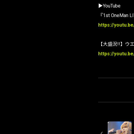
▶YouTube
『1st OneMan 
https://youtu.b
【大盛況!!】ウ
https://youtu.b