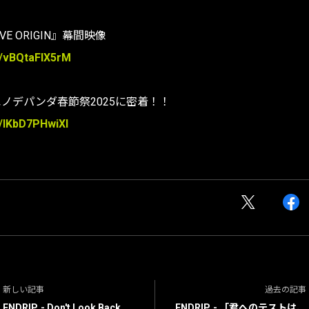
LIVE ORIGIN』幕間映像
e/vBQtaFIX5rM
エノデパンダ春節祭2025に密着！！
e/IKbD7PHwiXI
新しい記事
過去の記事
ENDRIP. - Don't Look Back.
ENDRIP. - 「君へのテストは、